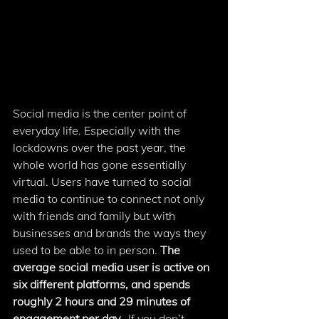
Social media is the center point of 
everyday life. Especially with the 
lockdowns over the past year, the 
whole world has gone essentially 
virtual. Users have turned to social 
media to continue to connect not only 
with friends and family but with 
businesses and brands the ways they 
used to be able to in person. 
The 
average social media user is active on 
six different platforms, and spends 
roughly 2 hours and 29 minutes of 
engagement per day. 
 If you don’t 