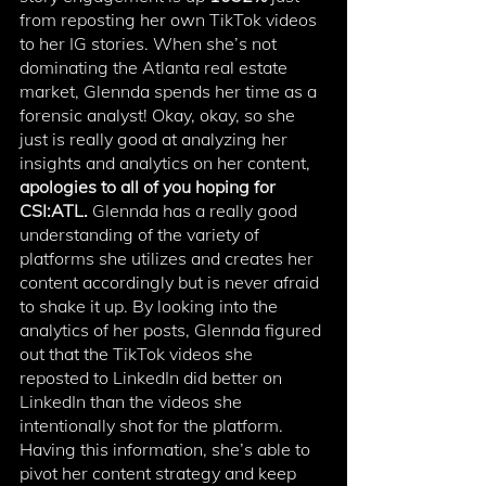
from reposting her own TikTok videos 
to her IG stories. When she’s not 
dominating the Atlanta real estate 
market, Glennda spends her time as a 
forensic analyst! Okay, okay, so she 
just is really good at analyzing her 
insights and analytics on her content, 
apologies to all of you hoping for 
CSI:ATL.
 Glennda has a really good 
understanding of the variety of 
platforms she utilizes and creates her 
content accordingly but is never afraid 
to shake it up. By looking into the 
analytics of her posts, Glennda figured 
out that the TikTok videos she 
reposted to LinkedIn did better on 
LinkedIn than the videos she 
intentionally shot for the platform. 
Having this information, she’s able to 
pivot her content strategy and keep 