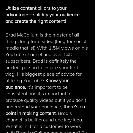
Utilize content pillars to your 
advantage—solidify your audience 
and create the right content!
Brad McCallum is the master of all 
things long form video (long for social 
media that is!) With 1.5M views on his 
YouTube channel and over 14K 
subscribers, Brad is definitely the 
perfect person to inspire your first 
vlog. His biggest piece of advice for 
utilizing YouTube? 
Know your 
audience. 
It’s important to be 
consistent and it’s important to 
produce quality videos but if you don’t 
understand your audience, 
there’s no 
point in making content. 
Brad’s 
channel is built around one key idea. 
What is in it for a customer to work 
with Brad McCallum and his team? By 