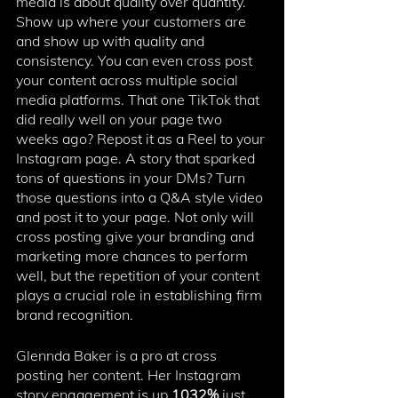
media is about quality over quantity. 
Show up where your customers are 
and show up with quality and 
consistency. ⁠You can even cross post 
your content across multiple social 
media platforms. That one TikTok that 
did really well on your page two 
weeks ago? Repost it as a Reel to your 
Instagram page. A story that sparked 
tons of questions in your DMs? Turn 
those questions into a Q&A style video 
and post it to your page. Not only will 
cross posting give your branding and 
marketing more chances to perform 
well, but the repetition of your content 
plays a crucial role in establishing firm 
brand recognition. 
Glennda Baker is a pro at cross 
posting her content. Her Instagram 
story engagement is up 
1032%
 just 