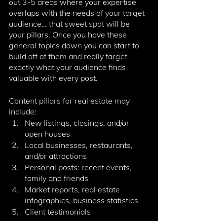
out 3-5 areas where your expertise 
overlaps with the needs of your target 
audience… that sweet spot will be 
your pillars. Once you have these 
general topics down you can start to 
build off of them and really target 
exactly what your audience finds 
valuable with every post. 
Content pillars for real estate may 
include:
New listings, closings, and/or 
open houses
Local businesses, restaurants, 
and/or attractions
Personal posts: recent events, 
family and friends
Market reports, real estate 
infographics, business statistics
Client testimonials