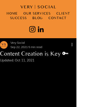
HOME
OUR SERVICES
CLIENT
SUCCESS
BLOG
CONTACT
Very Social
Sep 22, 2021
5 min read
Content Creation is Key 🔑
Updated:
Oct 11, 2021