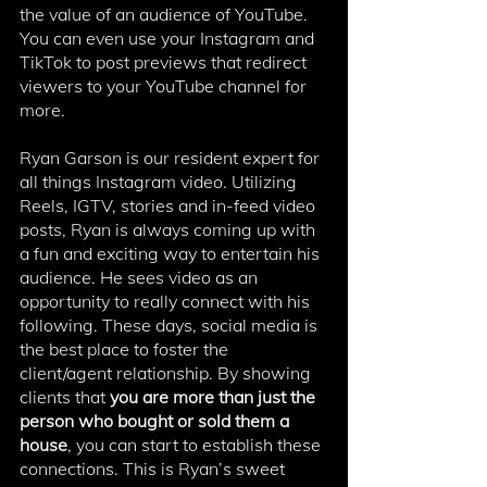
the value of an audience of YouTube. 
You can even use your Instagram and 
TikTok to post previews that redirect 
viewers to your YouTube channel for 
more.
Ryan Garson is our resident expert for 
all things Instagram video. Utilizing 
Reels, IGTV, stories and in-feed video 
posts, Ryan is always coming up with 
a fun and exciting way to entertain his 
audience. He sees video as an 
opportunity to really connect with his 
following. These days, social media is 
the best place to foster the 
client/agent relationship. By showing 
clients that 
you are more than just the 
person who bought or sold them a 
house
, you can start to establish these 
connections. This is Ryan’s sweet 