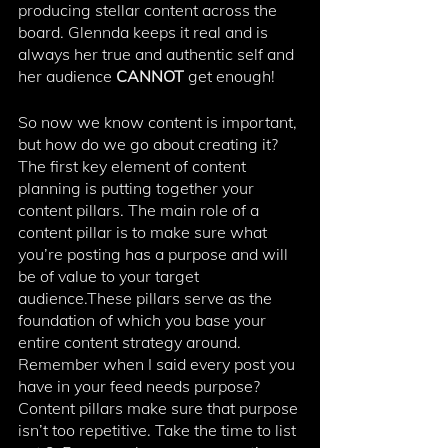
producing stellar content across the 
board. Glennda keeps it real and is 
always her true and authentic self and 
her audience 
CANNOT 
get enough! 
So now we know content is important, 
but how do we go about creating it? 
The first key element of content 
planning is putting together your 
content pillars. The main role of a 
content pillar is to make sure what 
you’re posting has a purpose and will 
be of value to your target 
audience.These pillars serve as the 
foundation of which you base your 
entire content strategy around. 
⁠Remember when I said every post you 
have in your feed needs purpose? 
Content pillars make sure that purpose 
isn’t too repetitive. ⁠Take the time to list 