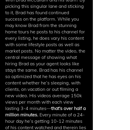
picking this singular lane and sticking 
to it, Brad has found continued 
success on the platform. While you 
may know Brad from the stunning 
home tours he posts to his channel for 
every listing, he does vary his content 
with some lifestyle posts as well as 
market posts. No matter the video, the 
central message of showing what 
hiring Brad as your agent looks like 
stays the same. Brad has his channel 
so optimized that he has eyes on his 
content whether he’s sleeping, with 
clients, on vacation or out filming a 
new video. His videos average 150k 
views per month with each view 
lasting 3-4 minutes—
that's over half a 
million minutes.
 Every minute of a 24-
hour day he’s getting 10-12 minutes 
of his content watched and therein lies 