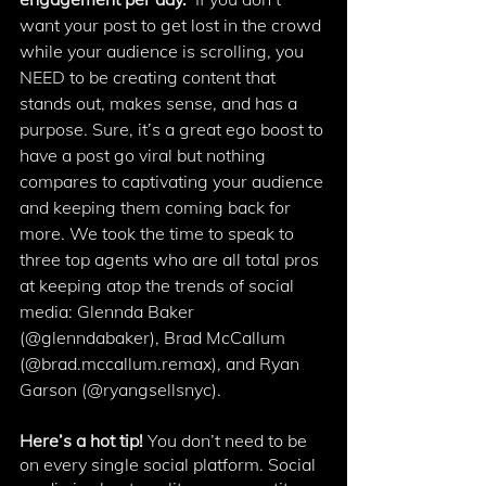
want your post to get lost in the crowd 
while your audience is scrolling, you 
NEED to be creating content that 
stands out, makes sense, and has a 
purpose. Sure, it’s a great ego boost to 
have a post go viral but nothing 
compares to captivating your audience 
and keeping them coming back for 
more. We took the time to speak to 
three top agents who are all total pros 
at keeping atop the trends of social 
media: Glennda Baker 
(@glenndabaker), Brad McCallum 
(@brad.mccallum.remax), and Ryan 
Garson (@ryangsellsnyc).
Here’s a hot tip! 
You don’t need to be 
on every single social platform. Social 