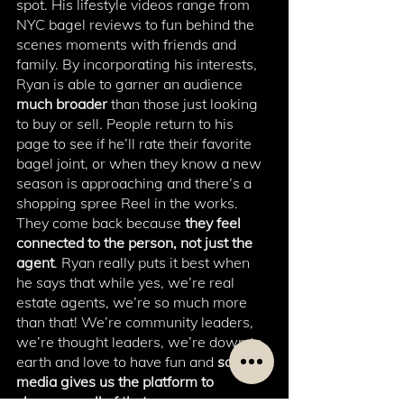
spot. His lifestyle videos range from 
NYC bagel reviews to fun behind the 
scenes moments with friends and 
family. By incorporating his interests, 
Ryan is able to garner an audience 
much broader 
than those just looking 
to buy or sell. People return to his 
page to see if he’ll rate their favorite 
bagel joint, or when they know a new 
season is approaching and there’s a 
shopping spree Reel in the works. 
They come back because 
they feel 
connected to the person, not just the 
agent
. Ryan really puts it best when 
he says that while yes, we’re real 
estate agents, we’re so much more 
than that! We’re community leaders, 
we’re thought leaders, we’re down to 
earth and love to have fun and 
social 
media gives us the platform to 
showcase all of that. 