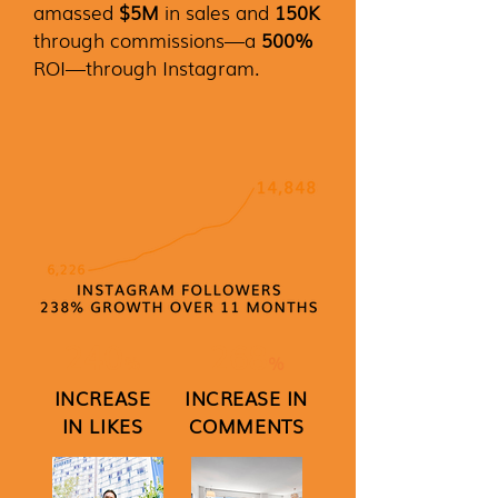
amassed
$5M
in sales and
150K
through commissions—a
500%
ROI—through Instagram.
240
268
%
%
INCREASE
INCREASE IN
IN LIKES
COMMENTS