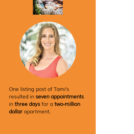
One listing post of Tami’s
resulted in
seven appointments
in
three days
for a
two-million
dollar
apartment.