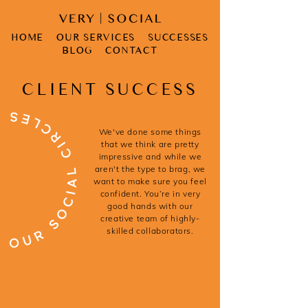
HOME
OUR SERVICES
SUCCESSES
BLOG
CONTACT
CLIENT SUCCESS
We've done some things
that we think are pretty
impressive and while we
aren't the type to brag, we
want to make sure you feel
confident. You’re in very
good hands with our
creative team of highly-
skilled collaborators.