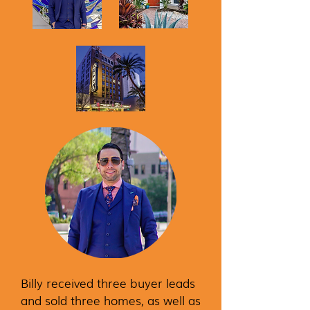
Billy received three buyer leads
and sold three homes, as well as