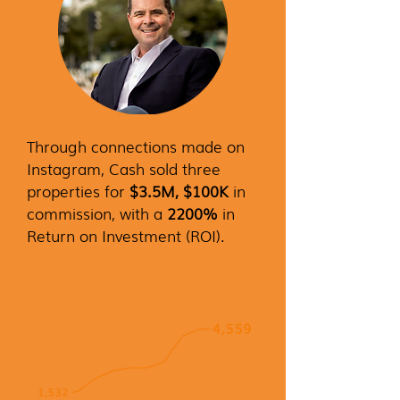
Through connections made on
Instagram, Cash sold three
properties for
$3.5M, $100K
in
commission, with a
2200%
in
Return on Investment (ROI).