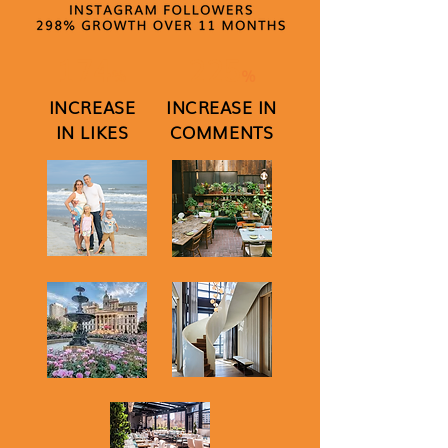
174
225
%
%
INCREASE
INCREASE IN
IN LIKES
COMMENTS