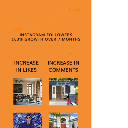
224
150
%
%
INCREASE
INCREASE IN
IN LIKES
COMMENTS