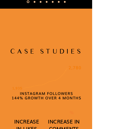
CASE STUDIES
191
203
%
%
INCREASE
INCREASE IN
IN LIKES
COMMENTS