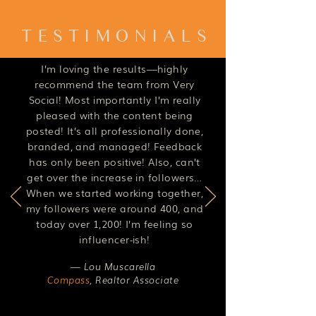
TESTIMONIALS
I’m loving the results—highly
recommend the team from Very
Social! Most importantly I’m really
pleased with the content being
posted! It’s all professionally done,
branded, and managed! Feedback
has only been positive! Also, can’t
get over the increase in followers…
When we started working together,
my followers were around 400, and
today over 1,200! I’m feeling so
influencer-ish!
— Lou Muscarella
Compass
,
Realtor Associate