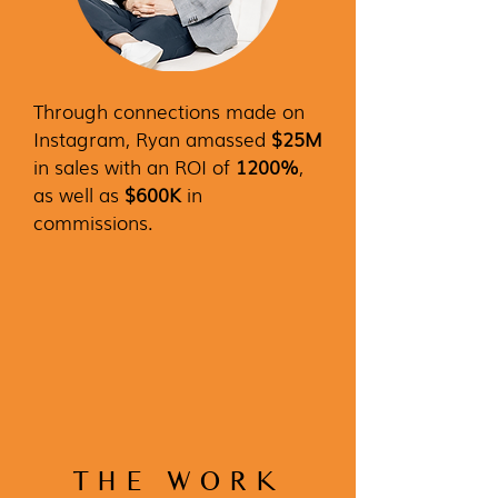
Through connections made on
Instagram, Ryan amassed
$25M
in sales with an ROI of
1200%
,
as well as
$600K
in
commissions.
THE WORK