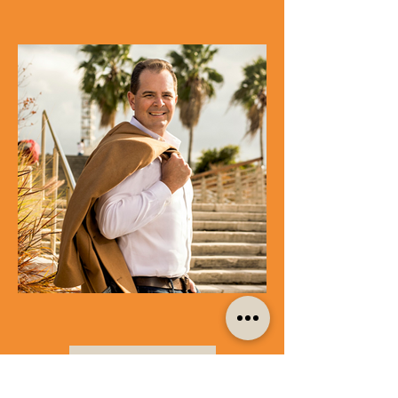
LOAD MORE