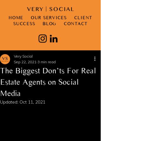
HOME
OUR SERVICES
CLIENT
SUCCESS
BLOG
CONTACT
Very Social
Sep 22, 2021
3 min read
The Biggest Don’ts For Real
Estate Agents on Social
Media
Updated:
Oct 11, 2021