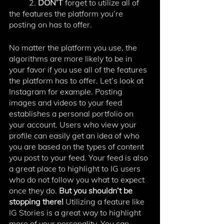
	2.
 DON’T
 forget to utilize all of 
the features the platform you’re 
posting on has to offer. 
No matter the platform you use, the 
algorithms are more likely to be in 
your favor if you use all of the features 
the platform has to offer. Let’s look at 
Instagram for example. Posting 
images and videos to your feed 
establishes a personal portfolio on 
your account. Users who view your 
profile can easily get an idea of who 
you are based on the types of content 
you post to your feed. Your feed is also 
a great place to highlight to IG users 
who do not follow you what to expect 
once they do. 
But you shouldn’t be 
stopping there! 
Utilizing a feature like 
IG Stories is a great way to highlight 
more of your personality. You can 