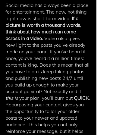
Social media has always been a place 
for entertainment. The new, hot thing 
right now is short-form video. 
If a 
picture is worth a thousand words, 
think about how much can come 
across in a video. 
Video also gives 
new light to the posts you’ve already 
made on your page. If you've heard it 
once, you've heard it a million times: 
content is king. Does this mean that all 
you have to do is keep taking photos 
and publishing new posts 24/7 until 
you build up enough to make your 
account go viral? Not exactly and if 
this is
 your plan, you’ll burn out 
QUICK. 
Repurposing your content gives you 
the opportunity to tailor your older 
posts to your newer and updated 
audience. This helps you not only 
reinforce your message, but it helps 