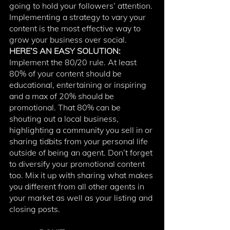
going to hold your followers’ attention. 
Implementing a strategy to vary your 
content is the most effective way to 
grow your business over social. 
HERE’S AN EASY SOLUTION:
Implement the 80/20 rule. At least 
80% of your content should be 
educational, entertaining or inspiring 
and a max of 20% should be 
promotional. That 80% can be 
shouting out a local business, 
highlighting a community you sell in or 
sharing tidbits from your personal life 
outside of being an agent. Don’t forget 
to diversify your promotional content 
too. Mix it up with sharing what makes 
you different from all other agents in 
your market as well as your listing and 
closing posts. 