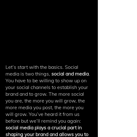
Let’s start with the basics. Social 
media is two things, 
social and media
. 
You have to be willing to show up on 
your social channels to establish your 
brand and to grow. The more social 
you are, the more you will grow, the 
more media you post, the more you 
will grow. You’ve heard it from us 
before but we’ll remind you again: 
social media plays a crucial part in 
shaping your brand and allows you to 