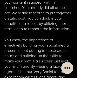
your content reappear within 
searches. You already did all of the 
pre-work and research to put together 
a static post; you can double your 
benefits of a repost by utilizing short-
term video to reshare the information. 
You know the importance of 
effectively building your social media 
presence, but putting in those crucial 
hours and building up the skills to 
make your profile a success just isn’t 
your main priority—being a lucrative 
agent is! Let our Very Social team of 
expert copywriters, designers, and 
community managers take the work 
off your hands, so you can focus on 
running your business. 
Get started with our starter package 