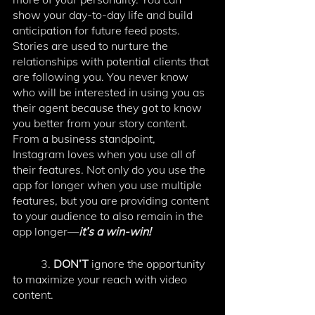
show your day-to-day life and build 
anticipation for future feed posts. 
Stories are used to nurture the 
relationships with potential clients that 
are following you. You never know 
who will be interested in using you as 
their agent because they got to know 
you better from your story content. 
From a business standpoint, 
Instagram loves when you use all of 
their features. Not only do you use the 
app for longer when you use multiple 
features, but you are providing content 
to your audience to also remain in the 
app longer—
it’s a win-win! 
	3.
 DON’T 
ignore the opportunity 
to maximize your reach with video 
content. 