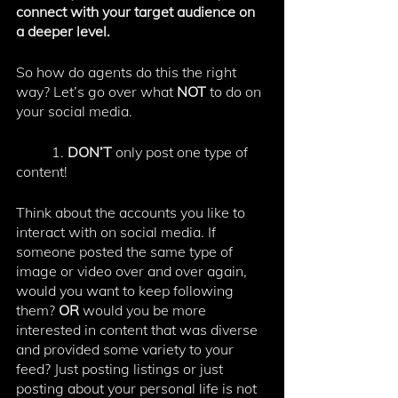
connect with your target audience on 
a deeper level. 
So how do agents do this the right 
way? Let’s go over what 
NOT 
to do on 
your social media. 
	1. 
DON’T
 only post one type of 
content!
Think about the accounts you like to 
interact with on social media. If 
someone posted the same type of 
image or video over and over again, 
would you want to keep following 
them? 
OR
 would you be more 
interested in content that was diverse 
and provided some variety to your 
feed? Just posting listings or just 
posting about your personal life is not 