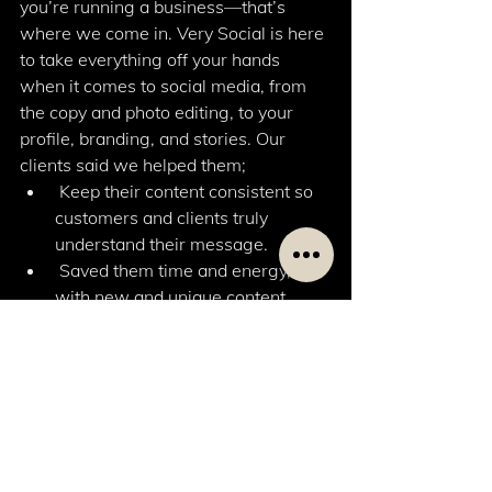
you’re running a business—that’s 
where we come in. Very Social is here 
to take everything off your hands 
when it comes to social media, from 
the copy and photo editing, to your 
profile, branding, and stories. Our 
clients said we helped them; 
 Keep their content consistent so 
customers and clients truly 
understand their message. 
 Saved them time and energy, 
with new and unique content 
designed to impress. 
 Engage in creative conversation, 
opening up new ideas for their 
business. 
 Push them out of their comfort 
zone so their brand grows bigger 
than they ever planned. 