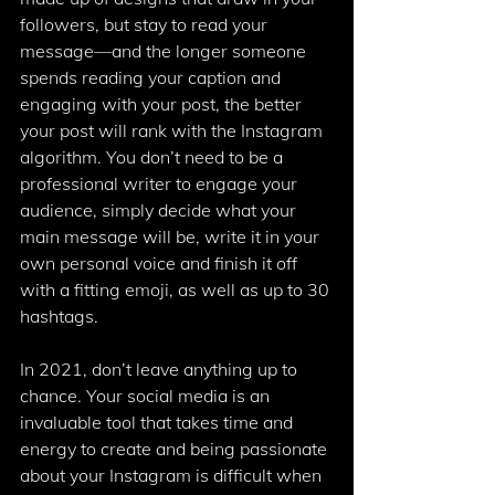
followers, but stay to read your 
message—and the longer someone 
spends reading your caption and 
engaging with your post, the better 
your post will rank with the Instagram 
algorithm. You don’t need to be a 
professional writer to engage your 
audience, simply decide what your 
main message will be, write it in your 
own personal voice and finish it off 
with a fitting emoji, as well as up to 30 
hashtags. 
In 2021, don’t leave anything up to 
chance. Your social media is an 
invaluable tool that takes time and 
energy to create and being passionate 
about your Instagram is difficult when 