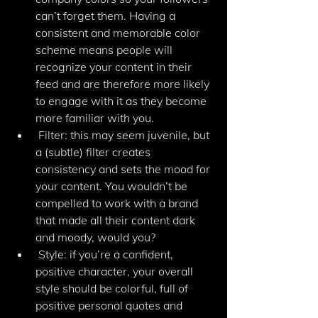
can’t forget them. Having a 
consistent and memorable color 
scheme means people will 
recognize your content in their 
feed and are therefore more likely 
to engage with it as they become 
more familiar with you. 
 Filter: this may seem juvenile, but 
a (subtle) filter creates 
consistency and sets the mood for 
your content. You wouldn’t be 
compelled to work with a brand 
that made all their content dark 
and moody, would you? 
 Style: if you’re a confident, 
positive character, your overall 
style should be colorful, full of 
positive personal quotes and 