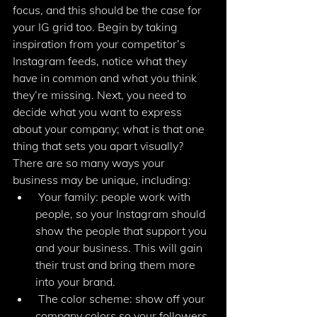
focus, and this should be the case for 
your IG grid too. Begin by taking 
inspiration from your competitor’s 
Instagram feeds, notice what they 
have in common and what you think 
they’re missing. Next, you need to 
decide what you want to express 
about your company; what is that one 
thing that sets you apart visually? 
There are so many ways your 
business may be unique, including: 
 Your family: people work with 
people, so your Instagram should 
show the people that support you 
and your business. This will gain 
their trust and bring them more 
into your brand. 
 The color scheme: show off your 
company colors so your followers 