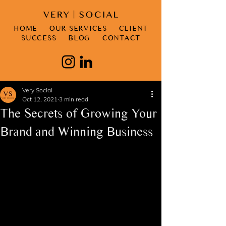
HOME
OUR SERVICES
CLIENT
SUCCESS
BLOG
CONTACT
Very Social
Oct 12, 2021
3 min read
The Secrets of Growing Your
Brand and Winning Business