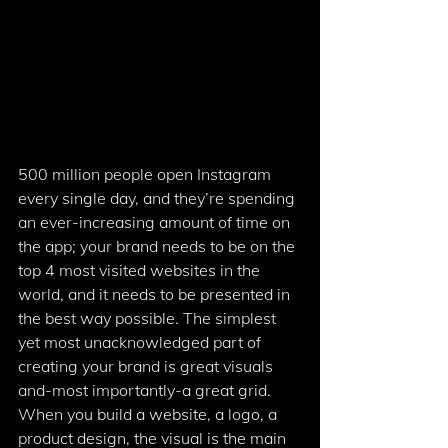
500 million people open Instagram 
every single day, and they’re spending 
an ever-increasing amount of time on 
the app; your brand needs to be on the 
top 4 most visited websites in the 
world, and it needs to be presented in 
the best way possible. The simplest 
yet most unacknowledged part of 
creating your brand is great visuals 
and-most importantly-a great grid. 
When you build a website, a logo, a 
product design, the visual is the main 