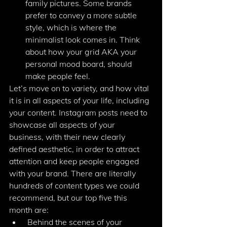
family pictures. Some brands 
prefer to convey a more subtle 
style, which is where the 
minimalist look comes in. Think 
about how your grid AKA your 
personal mood board, should 
make people feel. 
Let’s move on to variety, and how vital 
it is in all aspects of your life, including 
your content. Instagram posts need to 
showcase all aspects of your 
business, with their new clearly 
defined aesthetic, in order to attract 
attention and keep people engaged 
with your brand. There are literally 
hundreds of content types we could 
recommend, but our top five this 
month are: 
 Behind the scenes of your 