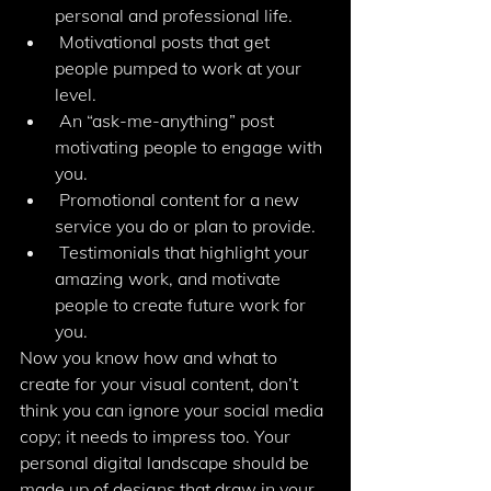
personal and professional life.
 Motivational posts that get 
people pumped to work at your 
level.
 An “ask-me-anything” post 
motivating people to engage with 
you.
 Promotional content for a new 
service you do or plan to provide.
 Testimonials that highlight your 
amazing work, and motivate 
people to create future work for 
you.
Now you know how and what to 
create for your visual content, don’t 
think you can ignore your social media 
copy; it needs to impress too. Your 
personal digital landscape should be 
made up of designs that draw in your 